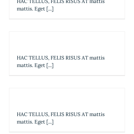
HAC TELLUS, FELIS RISUS AT mattis
mattis. Eget [...]
The best table in town
HAC TELLUS, FELIS RISUS AT mattis
mattis. Eget [...]
2019 Restaurant Awards
HAC TELLUS, FELIS RISUS AT mattis
mattis. Eget [...]