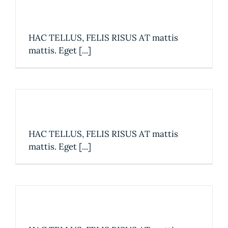
The best coffee in town
HAC TELLUS, FELIS RISUS AT mattis
mattis. Eget [...]
Discover our new menu
HAC TELLUS, FELIS RISUS AT mattis
mattis. Eget [...]
We now accept Square!