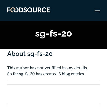
Zum
Inhalt
springen
sg-fs-20
About
sg-fs-20
This author has not yet filled in any details.
So far sg-fs-20 has created 6 blog entries.